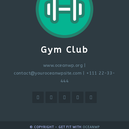
Gym Club
www.oceanwp.org
|
contact@youroceanwpsite.com
| +111 22-33-
444
© COPYRIGHT - GET FIT WITH
OCEANWP