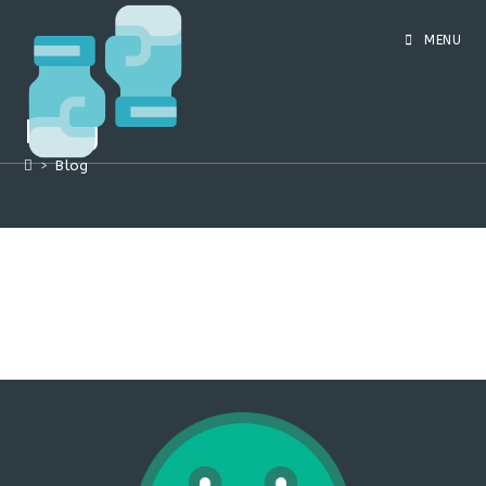
Skip
to
MENU
content
Blog
>
Blog